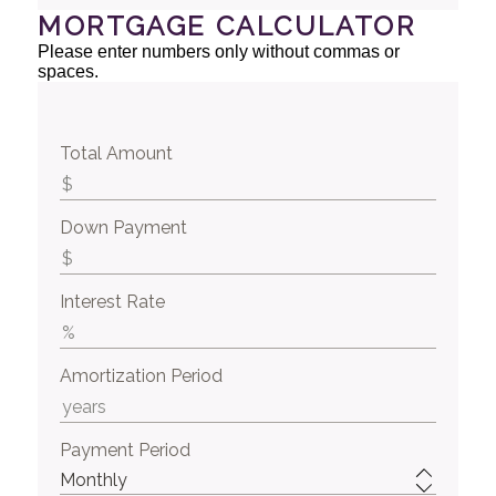
MORTGAGE CALCULATOR
Please enter numbers only without commas or
spaces.
Total Amount
Down Payment
Interest Rate
Amortization Period
Payment Period