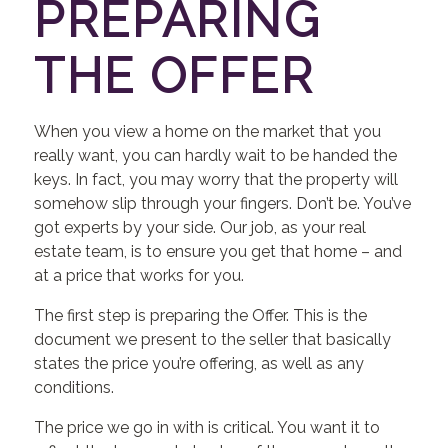
PREPARING
THE OFFER
When you view a home on the market that you
really want, you can hardly wait to be handed the
keys. In fact, you may worry that the property will
somehow slip through your fingers. Don’t be. You’ve
got experts by your side. Our job, as your real
estate team, is to ensure you get that home – and
at a price that works for you.
The first step is preparing the Offer. This is the
document we present to the seller that basically
states the price you’re offering, as well as any
conditions.
The price we go in with is critical. You want it to