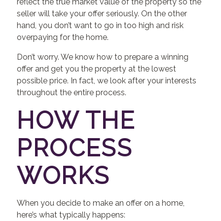
reflect the true market value of the property so the
seller will take your offer seriously. On the other
hand, you don’t want to go in too high and risk
overpaying for the home.
Don’t worry. We know how to prepare a winning
offer and get you the property at the lowest
possible price. In fact, we look after your interests
throughout the entire process.
HOW THE
PROCESS
WORKS
When you decide to make an offer on a home,
here’s what typically happens: