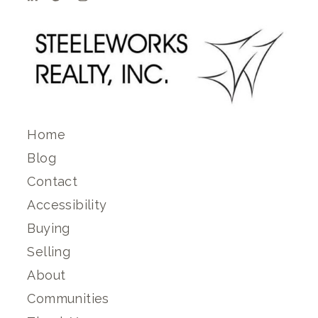
Home
Blog
Contact
Accessibility
Buying
Selling
About
Communities