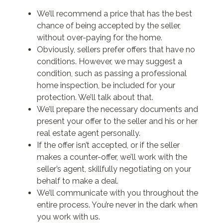
We’ll recommend a price that has the best
chance of being accepted by the seller,
without over-paying for the home.
Obviously, sellers prefer offers that have no
conditions. However, we may suggest a
condition, such as passing a professional
home inspection, be included for your
protection. We’ll talk about that.
We’ll prepare the necessary documents and
present your offer to the seller and his or her
real estate agent personally.
If the offer isn’t accepted, or if the seller
makes a counter-offer, we’ll work with the
seller’s agent, skillfully negotiating on your
behalf to make a deal.
We’ll communicate with you throughout the
entire process. You’re never in the dark when
you work with us.