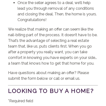
Once the seller agrees to a deal, we’ll help
lead you through removal of any conditions
and closing the deal. Then, the home is yours.
Congratulations!
We realize that making an offer can seem like the
nail-biting part of the process. It doesn’t have to be.
That’s the advantage of selecting a real estate
team that, like us, puts clients first. When you go
after a property you really want, you can take
comfort in knowing you have experts on your side…
a team that knows how to get that home for you.
Have questions about making an offer? Please
submit the form below or call or email us.
LOOKING TO BUY A HOME?
*Required field