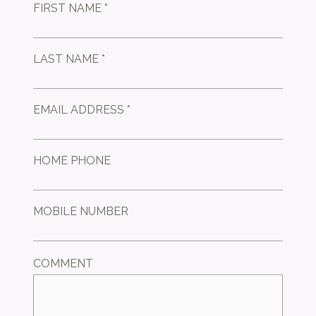
FIRST NAME *
LAST NAME *
EMAIL ADDRESS *
HOME PHONE
MOBILE NUMBER
COMMENT