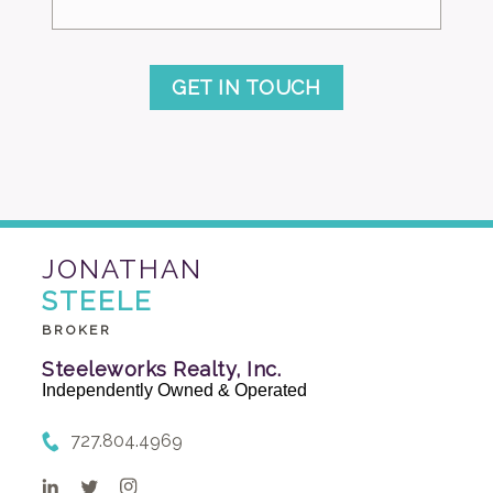
GET IN TOUCH
JONATHAN
STEELE
BROKER
Steeleworks Realty, Inc.
Independently Owned & Operated
727.804.4969