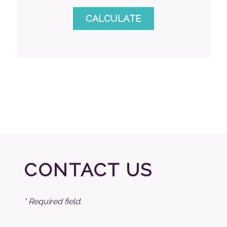
CONTACT US
* Required field.