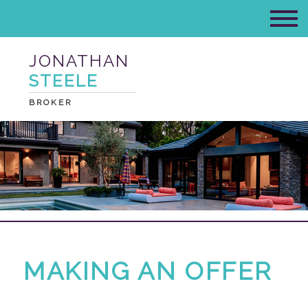
JONATHAN
STEELE
BROKER
MAKING AN OFFER