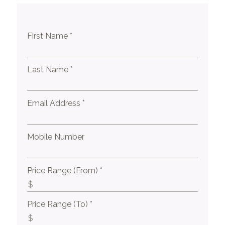
First Name *
Last Name *
Email Address *
Mobile Number
Price Range (From) *
Price Range (To) *