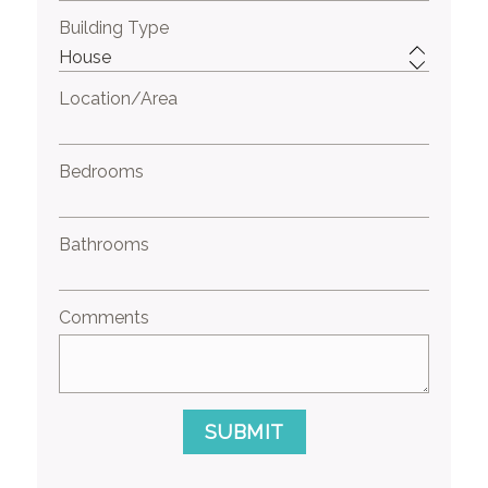
Building Type
Location/Area
Bedrooms
Bathrooms
Comments
SUBMIT