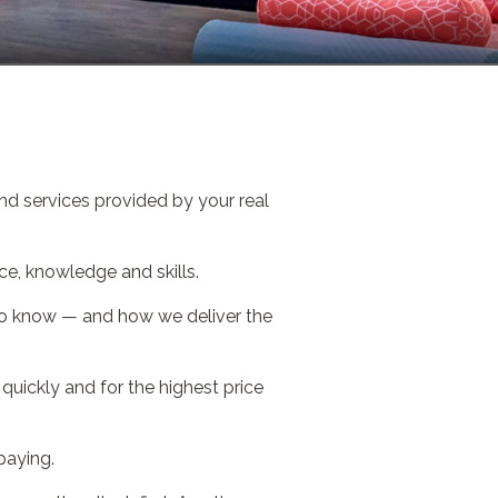
nd services provided by your real
ce, knowledge and skills.
 to know — and how we deliver the
uickly and for the highest price
paying.