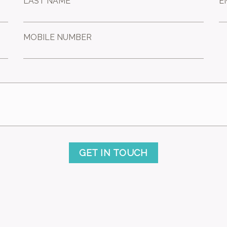
LAST NAME *
E
MOBILE NUMBER
GET IN TOUCH