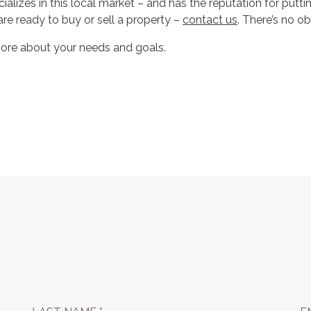
alizes in this local market – and has the reputation for putting
re ready to buy or sell a property –
contact us
. There’s no ob
more about your needs and goals.