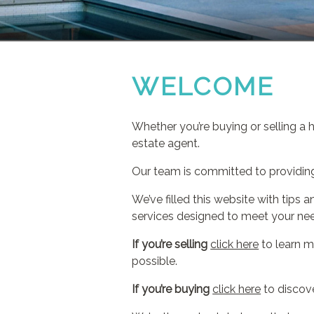
WELCOME
Whether you’re buying or selling a 
estate agent.
Our team is committed to providing 
We’ve filled this website with tip
services designed to meet your ne
If you’re selling
click here
to learn m
possible.
If you’re buying
click here
to discove