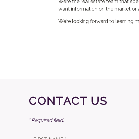
We’re the real estate team that speci
want information on the market or a
We’re looking forward to learning 
CONTACT US
* Required field.