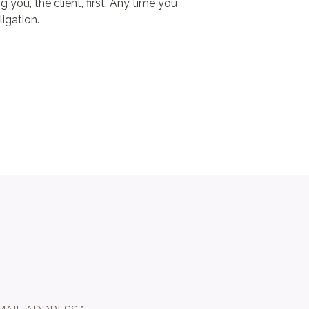
 you, the client, first. Any time you
ligation.