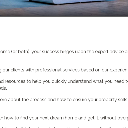
home (or both), your success hinges upon the expert advice a
our clients with professional services based on our experien
s and resources to help you quickly understand what you need
eds.
ore about the process and how to ensure your property sells q
r how to find your next dream home and get it, without over