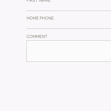
FIRST NAME *
HOME PHONE
COMMENT