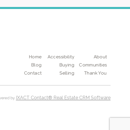
Home
Accessibility
About
Blog
Buying
Communities
Contact
Selling
Thank You
IXACT Contact® Real Estate CRM Software
wered by