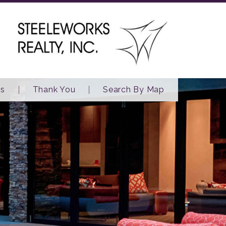
es
Thank You
Search By Map