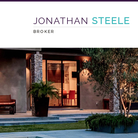
JONATHAN
STEELE
BROKER