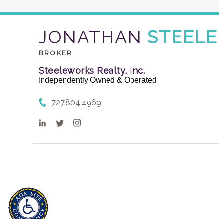
JONATHAN
STEELE
BROKER
Steeleworks Realty, Inc.
Independently Owned & Operated
727.804.4969