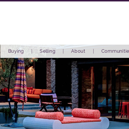
Buying
Selling
About
Communiti